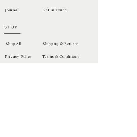
Journal
Get In Touch
SHOP
Shop All
Shipping & Returns
Privacy Policy
Terms & Conditions
Newsletter
Sign up and receive exclusive discounts
SUBSCRIBE >
Copyright Bex Studios 2021. Website Template by IDCO.