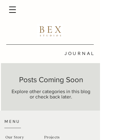
JOURNAL
Posts Coming Soon
Explore other categories in this blog
or check back later.
MENU
Our Story
Projects